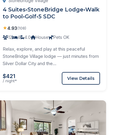
Stonebridge Village
4 Suites•StoneBridge Lodge•Walk
to Pool•Golf•5 SDC
★
4.93
(108)
12
4
4.0
House
Pets OK
Relax, explore, and play at this peaceful
StoneBridge Village lodge — just minutes from
Silver Dollar City and the...
$421
View Details
/ night*