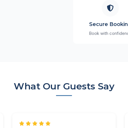
Secure Booki
Book with confiden
What Our Guests Say