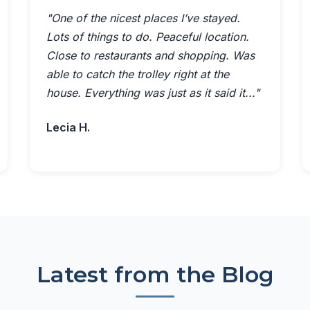
"One of the nicest places I’ve stayed.
Lots of things to do. Peaceful location.
Close to restaurants and shopping. Was
able to catch the trolley right at the
house. Everything was just as it said it..."
Lecia H.
Latest from the Blog