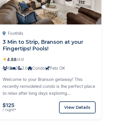
Foothills
3 Min to Strip, Branson at your
Fingertips! Pools!
★
4.88
(43)
6
2
2.0
Condo
Pets OK
Welcome to your Branson getaway! This
recently remodeled condo is the perfect place
to relax after long days exploring...
$125
View Details
/ night*