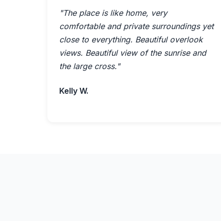
"The place is like home, very
comfortable and private surroundings yet
close to everything. Beautiful overlook
views. Beautiful view of the sunrise and
the large cross."
Kelly W.