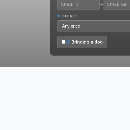
→
BUDGET
Bringing a dog
Historic Downtown
Branson/Landing
Lake T
6 Vacation Rentals
27 Vacatio