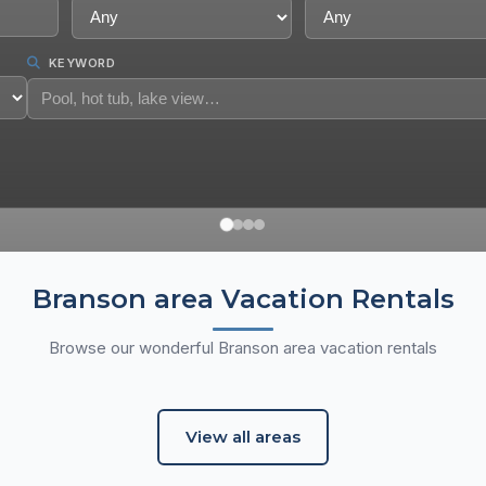
KEYWORD
Branson area Vacation Rentals
aneycomo Area
Pointe Royale Resort
Browse our wonderful Branson area vacation rentals
n Rentals
12 Vacation Rentals
View all areas