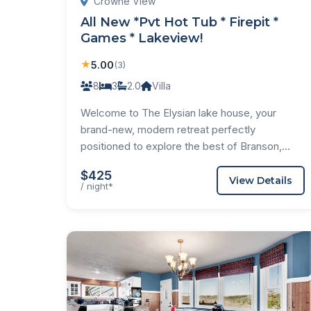
Crowne View
All New *Pvt Hot Tub * Firepit *
Games * Lakeview!
★
5.00
(3)
8
3
2.0
Villa
Welcome to The Elysian lake house, your
brand-new, modern retreat perfectly
positioned to explore the best of Branson,...
$425
View Details
/ night*