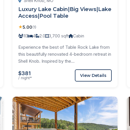
Shell Knob, MO
Luxury Lake Cabin|Big Views|Lake
Access|Pool Table
★
5.00
(1)
10
4
2.0
3,700 sqft
Cabin
Experience the best of Table Rock Lake from
this beautifully renovated 4-bedroom retreat in
Shell Knob. Inspired by the...
$381
View Details
/ night*