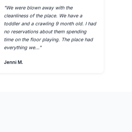
"We were blown away with the
cleanliness of the place. We have a
toddler and a crawling 9 month old. I had
no reservations about them spending
time on the floor playing. The place had
everything we..."
Jenni M.