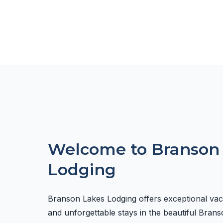
Welcome to Branson
Lodging
Branson Lakes Lodging offers exceptional va
and unforgettable stays in the beautiful Brans