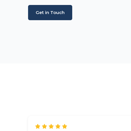
Get in Touch