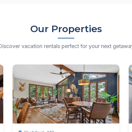
Our Properties
Discover vacation rentals perfect for your next getawa