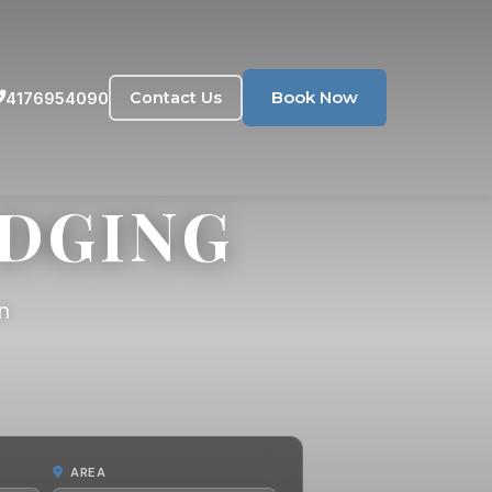
Book Now
Contact Us
4176954090
ODGING
n
AREA