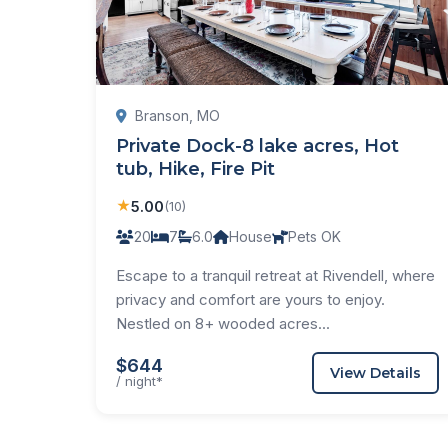
Branson, MO
Private Dock-8 lake acres, Hot
tub, Hike, Fire Pit
★
5.00
(10)
20
7
6.0
House
Pets OK
Escape to a tranquil retreat at Rivendell, where
privacy and comfort are yours to enjoy.
Nestled on 8+ wooded acres...
$644
View Details
/ night*