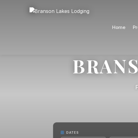
Home
Pr
BRANS
DATES