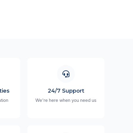
ties
24/7 Support
ation
We're here when you need us