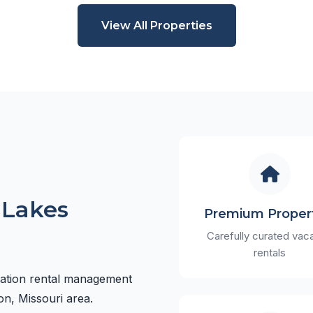
View All Properties
 Lakes
Premium Proper
Carefully curated vac
rentals
cation rental management
on, Missouri area.