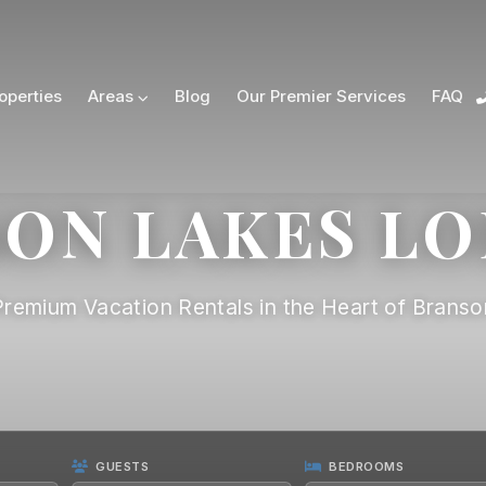
operties
Areas
Blog
Our Premier Services
FAQ
ON LAKES L
Premium Vacation Rentals in the Heart of Branso
GUESTS
BEDROOMS