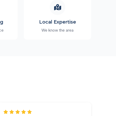
ng
Local Expertise
ce
We know the area