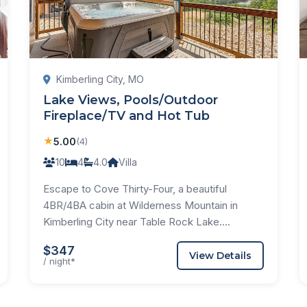
Kimberling City, MO
Lake Views, Pools/Outdoor
Fireplace/TV and Hot Tub
★
5.00
(4)
10
4
4.0
Villa
Escape to Cove Thirty-Four, a beautiful
4BR/4BA cabin at Wilderness Mountain in
Kimberling City near Table Rock Lake....
$347
View Details
/ night*