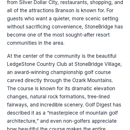
from Silver Dollar City, restaurants, shopping, and
all of the attractions Branson is known for. For
guests who want a quieter, more scenic setting
without sacrificing convenience, StoneBridge has
become one of the most sought-after resort
communities in the area.
At the center of the community is the beautiful
LedgeStone Country Club at StoneBridge Village,
an award-winning championship golf course
carved directly through the Ozark Mountains.
The course is known for its dramatic elevation
changes, natural rock formations, tree-lined
fairways, and incredible scenery. Golf Digest has
described it as a “masterpiece of mountain golf
architecture,” and even non-golfers appreciate
how beautiful the course makes the entire