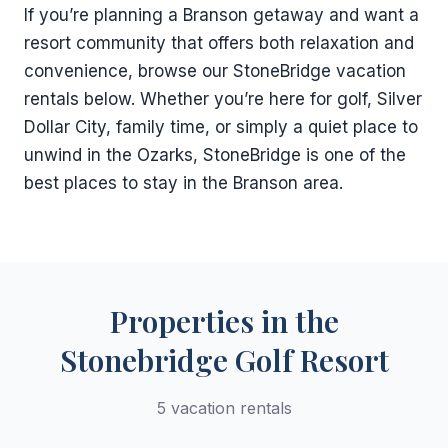
If you’re planning a Branson getaway and want a
resort community that offers both relaxation and
convenience, browse our StoneBridge vacation
rentals below. Whether you’re here for golf, Silver
Dollar City, family time, or simply a quiet place to
unwind in the Ozarks, StoneBridge is one of the
best places to stay in the Branson area.
Properties in the
Stonebridge Golf Resort
5 vacation rentals