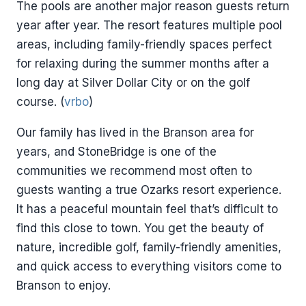
The pools are another major reason guests return
year after year. The resort features multiple pool
areas, including family-friendly spaces perfect
for relaxing during the summer months after a
long day at Silver Dollar City or on the golf
course. (
vrbo
)
Our family has lived in the Branson area for
years, and StoneBridge is one of the
communities we recommend most often to
guests wanting a true Ozarks resort experience.
It has a peaceful mountain feel that’s difficult to
find this close to town. You get the beauty of
nature, incredible golf, family-friendly amenities,
and quick access to everything visitors come to
Branson to enjoy.