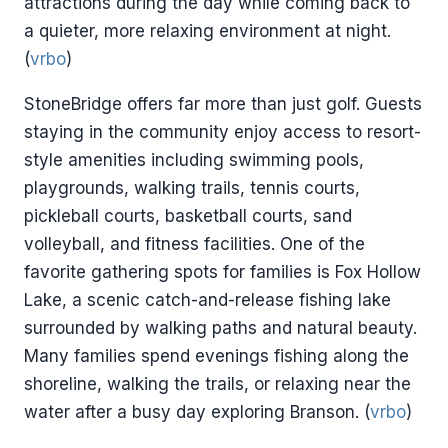
attractions during the day while coming back to
a quieter, more relaxing environment at night.
(
vrbo
)
StoneBridge offers far more than just golf. Guests
staying in the community enjoy access to resort-
style amenities including swimming pools,
playgrounds, walking trails, tennis courts,
pickleball courts, basketball courts, sand
volleyball, and fitness facilities. One of the
favorite gathering spots for families is Fox Hollow
Lake, a scenic catch-and-release fishing lake
surrounded by walking paths and natural beauty.
Many families spend evenings fishing along the
shoreline, walking the trails, or relaxing near the
water after a busy day exploring Branson. (
vrbo
)