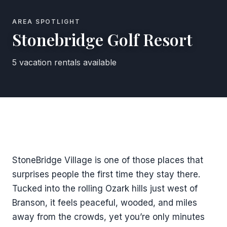
AREA SPOTLIGHT
Stonebridge Golf Resort
5 vacation rentals available
StoneBridge Village is one of those places that
surprises people the first time they stay there.
Tucked into the rolling Ozark hills just west of
Branson, it feels peaceful, wooded, and miles
away from the crowds, yet you’re only minutes