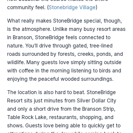
community feel. (
Stonebridge Village
)
What really makes StoneBridge special, though,
is the atmosphere. Unlike many busy resort areas
in Branson, StoneBridge feels connected to
nature. You’ll drive through gated, tree-lined
roads surrounded by forests, creeks, ponds, and
wildlife. Many guests love simply sitting outside
with coffee in the morning listening to birds and
enjoying the peaceful wooded surroundings.
The location is also hard to beat. StoneBridge
Resort sits just minutes from Silver Dollar City
and only a short drive from the Branson Strip,
Table Rock Lake, restaurants, shopping, and
shows. Guests love being able to quickly get to