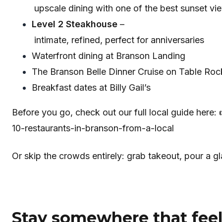
upscale dining with one of the best sunset vi
Level 2 Steakhouse
–
intimate, refined, perfect for anniversaries
Waterfront dining at Branson Landing
The Branson Belle Dinner Cruise on Table Ro
Breakfast dates at Billy Gail’s
Before you go, check out our full local guide here:
10-restaurants-in-branson-from-a-local
Or skip the crowds entirely: grab takeout, pour a gl
Stay somewhere that feels