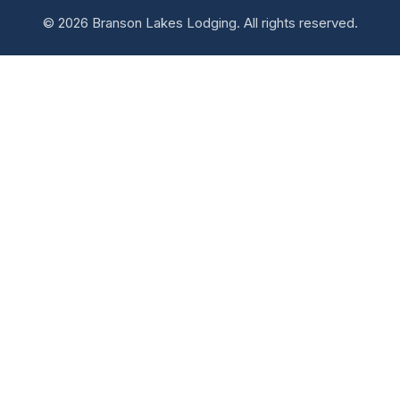
© 2026 Branson Lakes Lodging. All rights reserved.