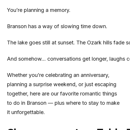
You’re planning a memory.
Branson has a way of slowing time down.
The lake goes still at sunset. The Ozark hills fade 
And somehow… conversations get longer, laughs co
Whether you’re celebrating an anniversary,
planning a surprise weekend, or just escaping
together, here are our favorite romantic things
to do in Branson — plus where to stay to make
it unforgettable.