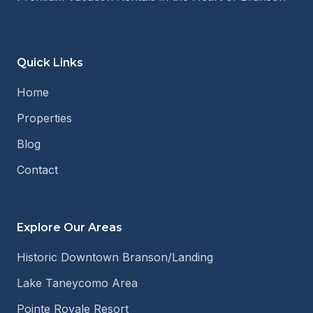
Quick Links
Home
Properties
Blog
Contact
Explore Our Areas
Historic Downtown Branson/Landing
Lake Taneycomo Area
Pointe Royale Resort