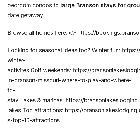
bedroom condos to
large Branson stays for grou
date getaway.
Browse all homes here: 👉
https://bookings.brans
Looking for seasonal ideas too? Winter fun:
https:
winter-
activites
Golf weekends:
https://bransonlakeslodg
in-branson-missouri-where-to-play-and-where-
to-
stay
Lakes & marinas:
https://bransonlakeslodgin
lakes
Top attractions:
https://bransonlakeslodgin
s-top-10-attractions