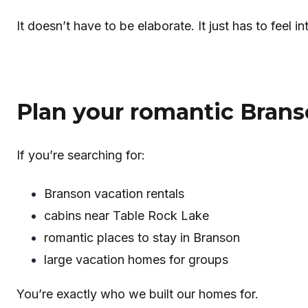
It doesn’t have to be elaborate. It just has to feel in
Plan your romantic Bran
If you’re searching for:
Branson vacation rentals
cabins near Table Rock Lake
romantic places to stay in Branson
large vacation homes for groups
You’re exactly who we built our homes for.