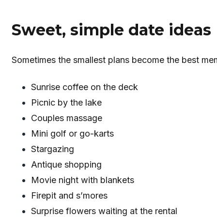
Sweet, simple date ideas
Sometimes the smallest plans become the best mem
Sunrise coffee on the deck
Picnic by the lake
Couples massage
Mini golf or go-karts
Stargazing
Antique shopping
Movie night with blankets
Firepit and s’mores
Surprise flowers waiting at the rental