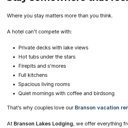
Where you stay matters more than you think.
A hotel can’t compete with:
Private decks with lake views
Hot tubs under the stars
Firepits and s’mores
Full kitchens
Spacious living rooms
Quiet mornings with coffee and birdsong
That’s why couples love our
Branson vacation ren
At
Branson Lakes Lodging
, we offer everything 