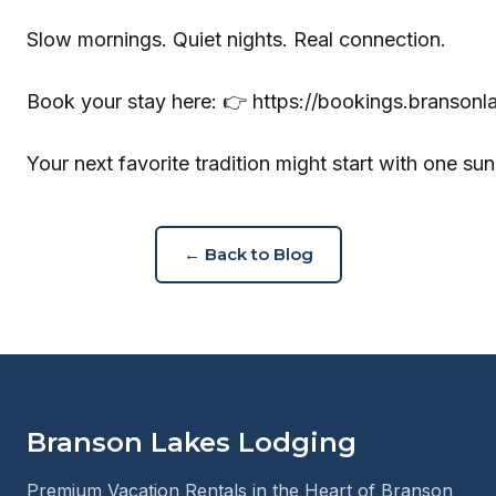
Slow mornings. Quiet nights. Real connection.
Book your stay here: 👉
https://bookings.branson
Your next favorite tradition might start with one sun
← Back to Blog
Branson Lakes Lodging
Premium Vacation Rentals in the Heart of Branson