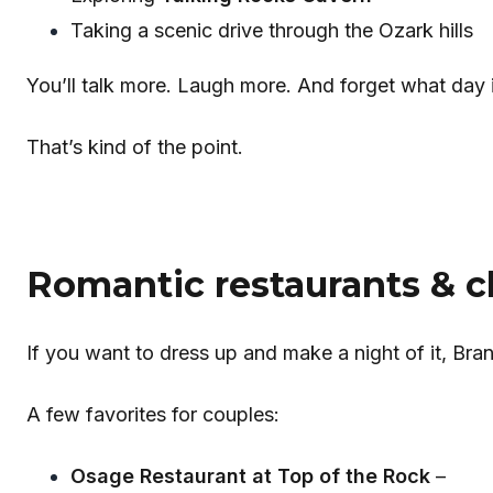
Taking a scenic drive through the Ozark hills
You’ll talk more. Laugh more. And forget what day it
That’s kind of the point.
Romantic restaurants & cl
If you want to dress up and make a night of it, Bra
A few favorites for couples:
Osage Restaurant at Top of the Rock
–