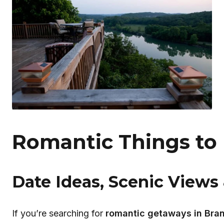
Romantic Things to
Date Ideas, Scenic Views 
If you’re searching for
romantic getaways in Bra