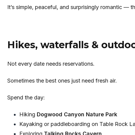
It’s simple, peaceful, and surprisingly romantic — 
Hikes, waterfalls & outdo
Not every date needs reservations.
Sometimes the best ones just need fresh air.
Spend the day:
Hiking
Dogwood Canyon Nature Park
Kayaking or paddleboarding on Table Rock L
Exploring
Talking Rocks Cavern