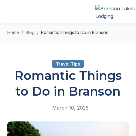
Home
Blog
Romantic Things to Do in Branson
Travel Tips
Romantic Things
to Do in Branson
March 10, 2026