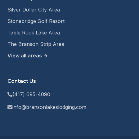
Silver Dollar City Area
Stonebridge Golf Resort
Table Rock Lake Area
The Branson Strip Area
View all areas →
Contact Us
(417) 695-4090
info@bransonlakeslodging.com