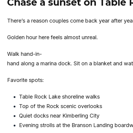
Chase a sunset on Table 
There’s a reason couples come back year after yea
Golden hour here feels almost unreal.
Walk hand-in-
hand along a marina dock. Sit on a blanket and watc
Favorite spots:
Table Rock Lake shoreline walks
Top of the Rock scenic overlooks
Quiet docks near Kimberling City
Evening strolls at the Branson Landing board